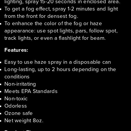
lighting, spray 15-20 seconds in enclosed area.
To get a fog effect, spray 1-2 minutes and light
from the front for densest fog.
To enhance the color of the fog or haze
appearance: use spot lights, pars, follow spot,
track lights, or even a flashlight for beam.
Features:
Easy to use haze spray in a disposable can
Long-lasting, up to 2 hours depending on the
conditions
Non-irritating
Meets EPA Standards
Non-toxic
Odorless
Ozone safe
Net weight 8oz.