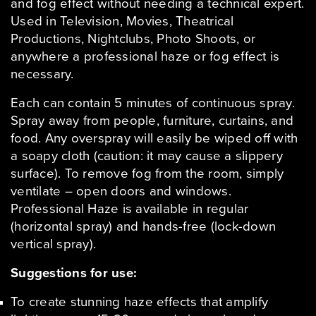
and fog effect without needing a technical expert.
Used in Television, Movies, Theatrical
Productions, Nightclubs, Photo Shoots, or
anywhere a professional haze or fog effect is
necessary.
Each can contain 5 minutes of continuous spray.
Spray away from people, furniture, curtains, and
food. Any overspray will easily be wiped off with
a soapy cloth (caution: it may cause a slippery
surface). To remove fog from the room, simply
ventilate – open doors and windows.
Professional Haze is available in regular
(horizontal spray) and hands-free (lock-down
vertical spray).
Suggestions for use:
To create stunning haze effects that amplify