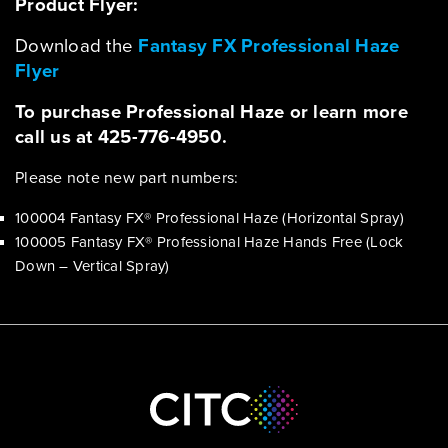
Product Flyer:
Download the
Fantasy FX Professional Haze
Flyer
To purchase Professional Haze or learn more
call us at 425-776-4950.
Please note new part numbers:
100004 Fantasy FX® Professional Haze (Horizontal Spray)
100005 Fantasy FX® Professional Haze Hands Free (Lock
Down – Vertical Spray)