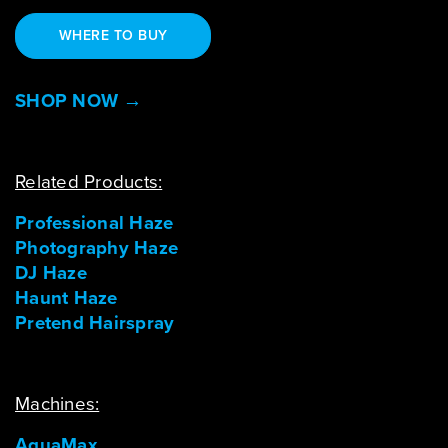
WHERE TO BUY
SHOP NOW →
Related Products:
Professional Haze
Photography Haze
DJ Haze
Haunt Haze
Pretend Hairspray
Machines:
AquaMax