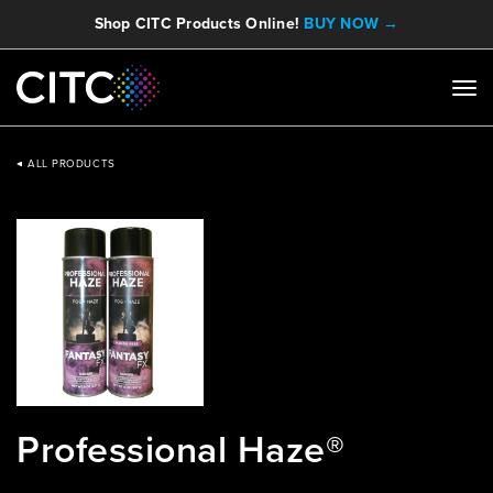
Shop CITC Products Online!
BUY NOW →
ALL PRODUCTS
Professional Haze®