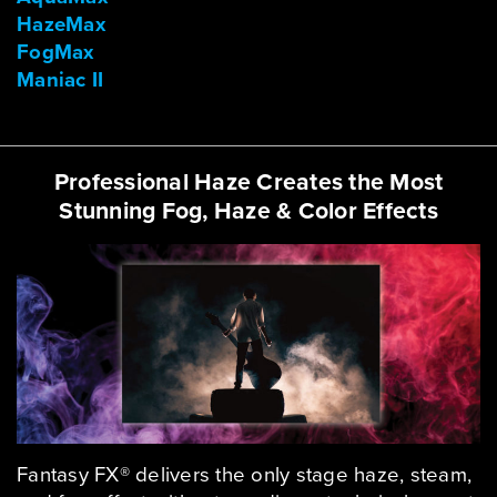
HazeMax
FogMax
Maniac II
Professional Haze Creates the Most
Stunning Fog, Haze & Color Effects
Fantasy FX® delivers the only stage haze, steam,