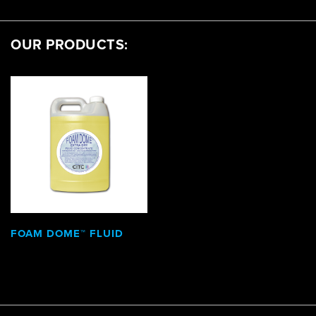
OUR PRODUCTS:
FOAM DOME™ FLUID