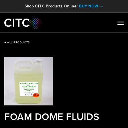
Shop CITC Products Online!
BUY NOW →
ALL PRODUCTS
FOAM DOME FLUIDS