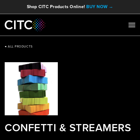
Shop CITC Products Online!
BUY NOW →
ALL PRODUCTS
CONFETTI & STREAMERS