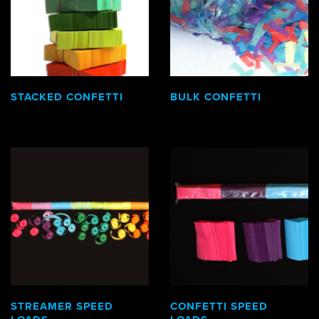
STACKED CONFETTI
BULK CONFETTI
STREAMER SPEED
CONFETTI SPEED