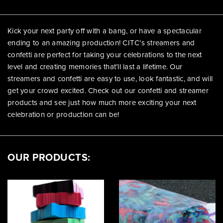
Kick your next party off with a bang, or have a spectacular
ending to an amazing production! CITC’s streamers and
confetti are perfect for taking your celebrations to the next
level and creating memories that’ll last a lifetime. Our
streamers and confetti are easy to use, look fantastic, and will
get your crowd excited. Check out our confetti and streamer
products and see just how much more exciting your next
celebration or production can be!
OUR PRODUCTS: