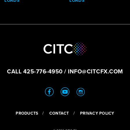
LOADS
LOADS
CALL
425-776-4950
/
INFO@CITCFX.COM
PRODUCTS
CONTACT
PRIVACY POLICY