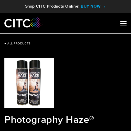
Shop CITC Products Online!
BUY NOW →
ALL PRODUCTS
Photography Haze®