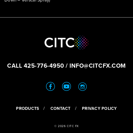
Down – Vertical Spray)
CALL
425-776-4950
/
INFO@CITCFX.COM
PRODUCTS
CONTACT
PRIVACY POLICY
© 2026 CITC FX