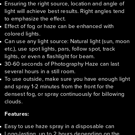
Ensuring the right source, location and angle of
light will achieve best results. Right angles tend
to emphasize the effect.
Effect of fog or haze can be enhanced with
colored lights.
Can use any light source: Natural light (sun, moon
etc.), use spot lights, pars, follow spot, track
lights, or even a flashlight for beam.
30-60 seconds of Photography Haze can last
several hours in a still room.
To use outside, make sure you have enough light
and spray 1-2 minutes from the front for the
densest fog, or spray continuously for billowing
clouds.
Features:
Easy to use haze spray in a disposable can
Long-lasting, up to 2 hours depending on the