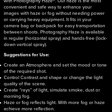
with Photography Haze®. Our haze is the most
convenient and safe way to enhance your
images with haze or fog without needing power
or carrying heavy equipment. It fits in your
camera bag or backpack for easy transportation
between shoots. Photography Haze is available
in regular (horizontal spray) and hands-free (lock-
down vertical spray).
Suggestions for Use:
Create an Atmosphere and set the mood or tone
of the required shot.
Control Contrast and shape or change the light
quality of the scene.
Create “rays” of light, simulate smoke, dust or
morning fog.
Haze or fog reflects light. With more fog or haze
achieve more reflection.