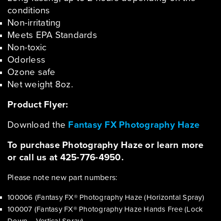
conditions
Non-irritating
Meets EPA Standards
Non-toxic
Odorless
Ozone safe
Net weight 8oz.
Product Flyer:
Download the
Fantasy FX Photography Haze
To purchase Photography Haze or learn more
or call us at 425-776-4950.
Please note new part numbers:
100006 (Fantasy FX® Photography Haze (Horizontal Spray)
100007 (Fantasy FX® Photography Haze Hands Free (Lock