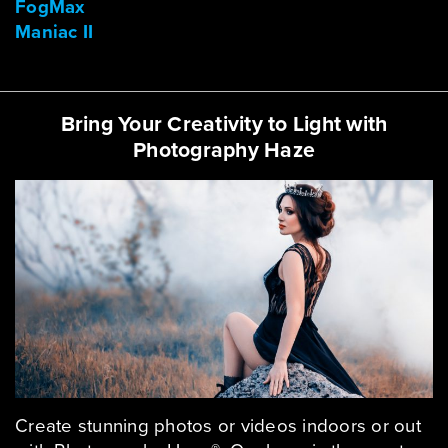
FogMax
Maniac II
Bring Your Creativity to Light with
Photography Haze
Create stunning photos or videos indoors or out