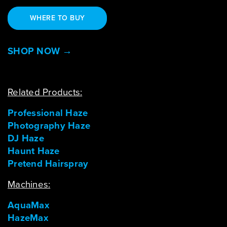
WHERE TO BUY
SHOP NOW →
Related Products:
Professional Haze
Photography Haze
DJ Haze
Haunt Haze
Pretend Hairspray
Machines:
AquaMax
HazeMax