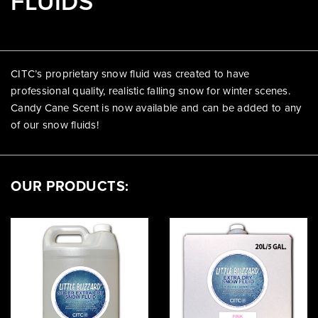
FLUIDS
CITC’s proprietary snow fluid was created to have
professional quality, realistic falling snow for winter scenes.
Candy Cane Scent is now available and can be added to any
of our snow fluids!
OUR PRODUCTS: