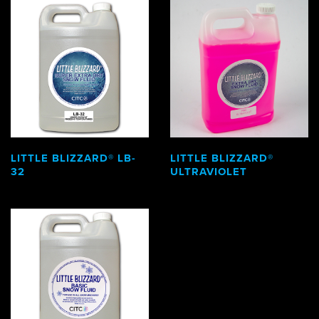
LITTLE BLIZZARD® LB-
LITTLE BLIZZARD®
32
ULTRAVIOLET