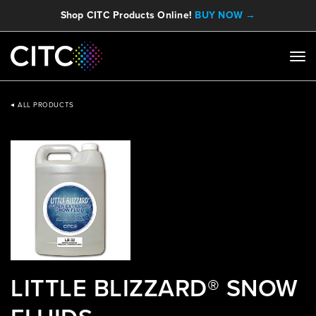
Shop CITC Products Online!
BUY NOW →
ALL PRODUCTS
LITTLE BLIZZARD® SNOW