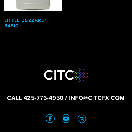
LITTLE BLIZZARD®
BASIC
CALL
425-776-4950
/
INFO@CITCFX.COM