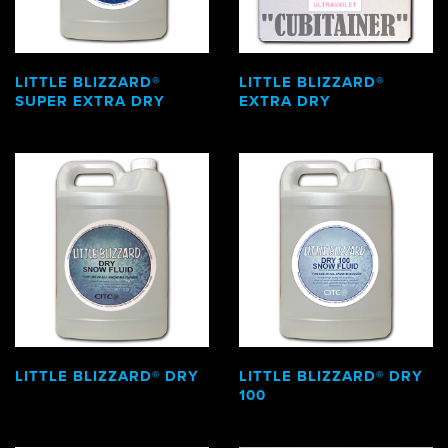
LITTLE BLIZZARD®
LITTLE BLIZZARD®
SUPER EXTRA DRY
EXTRA DRY
LITTLE BLIZZARD® DRY
LITTLE BLIZZARD® DRY
100