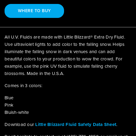
WHERE TO BUY
All U.V. Fluids are made with Little Blizzard® Extra Dry Fluid.
Use ultraviolet lights to add color to the falling snow. Helps
illuminate the falling snow in dark venues and can add
beautiful colors to your production to wow the crowd. For
example, use the pink UV fluid to simulate falling cherry
blossoms. Made in the U.S.A.
Comes in 3 colors:
Blue
Pink
Bluish-white
Download our
Little Blizzard Fluid Safety Data Sheet
.