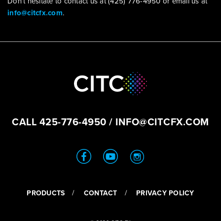
Don’t hesitate to contact us at (425) 776-4950 or email us at
info@citcfx.com
.
CALL
425-776-4950
/
INFO@CITCFX.COM
PRODUCTS
CONTACT
PRIVACY POLICY