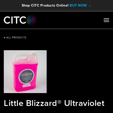
Shop CITC Products Online!
BUY NOW →
ALL PRODUCTS
Little Blizzard® Ultraviolet