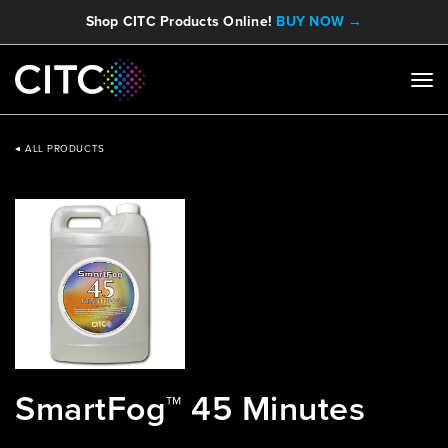
Shop CITC Products Online!
BUY NOW →
ALL PRODUCTS
SmartFog™ 45 Minutes