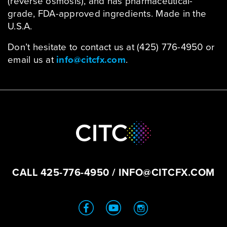
(reverse osmosis), and has pharmaceutical-
grade, FDA-approved ingredients. Made in the
U.S.A.
Don’t hesitate to contact us at (425) 776-4950 or
email us at
info@citcfx.com
.
CALL
425-776-4950
/
INFO@CITCFX.COM