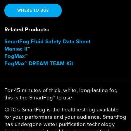
WHERE TO BUY
Related Products:
SmartFog Fluid Safety Data Sheet
Maniac II
™
FogMax
™
FogMax™ DREAM TEAM Kit
For 45 minutes of thick, white, long-lasting fog
this is the SmartFog™ to use.
CITC’s SmartFog is the healthiest fog available
for your performers and your audience. SmartFog
has undergone water purification technology