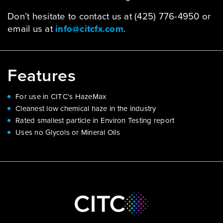
Don’t hesitate to contact us at (425) 776-4950 or
email us at
info@citcfx.com
.
Features
For use in CITC's HazeMax
Cleanest low chemical haze in the industry
Rated smallest particle in Environ Testing report
Uses no Glycols or Mineral Oils