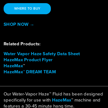
WHERE TO BUY
SHOP NOW →
Related Products:
Water Vapor Haze Safety Data Sheet
HazeMax Product Flyer
HazeMax
™
HazeMax™ DREAM TEAM
Our Water-Vapor Haze™ Fluid has been designed
specifically for use with
HazeMax
™ machine and
features a 30-45 minute hang time.