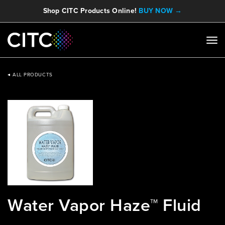
Shop CITC Products Online!
BUY NOW →
ALL PRODUCTS
Water Vapor Haze™ Fluid