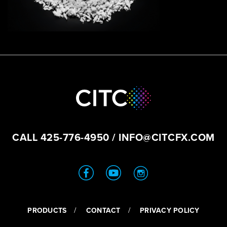
CALL
425-776-4950
/
INFO@CITCFX.COM
PRODUCTS
CONTACT
PRIVACY POLICY