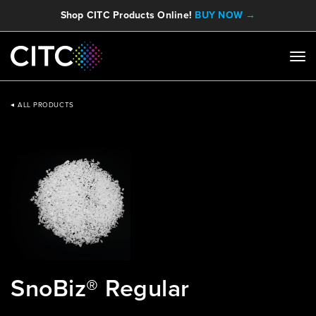
Shop CITC Products Online!
BUY NOW →
ALL PRODUCTS
SnoBiz® Regular