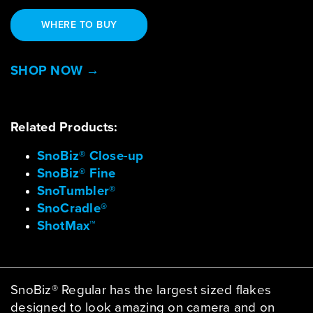
WHERE TO BUY
SHOP NOW →
Related Products:
SnoBiz® Close-up
SnoBiz® Fine
SnoTumbler®
SnoCradle®
ShotMax™
SnoBiz® Regular has the largest sized flakes
designed to look amazing on camera and on