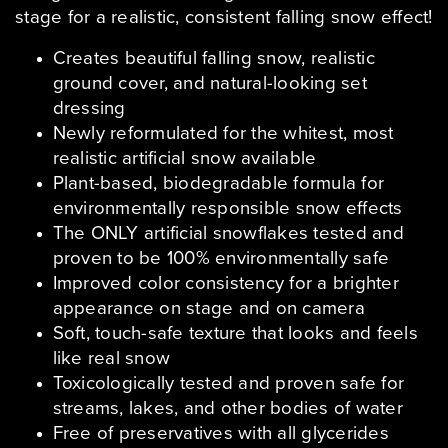
stage for a realistic, consistent falling snow effect!
Creates beautiful falling snow, realistic
ground cover, and natural-looking set
dressing
Newly reformulated for the whitest, most
realistic artificial snow available
Plant-based, biodegradable formula for
environmentally responsible snow effects
The ONLY artificial snowflakes tested and
proven to be 100% environmentally safe
Improved color consistency for a brighter
appearance on stage and on camera
Soft, touch-safe texture that looks and feels
like real snow
Toxicologically tested and proven safe for
streams, lakes, and other bodies of water
Free of preservatives with all glycerides