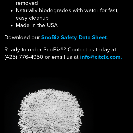
removed
Naturally biodegrades with water for fast,
easy cleanup
Made in the USA
Download our
SnoBiz Safety Data Sheet
.
Ready to order SnoBiz®? Contact us today at
(425) 776-4950 or email us at
info@citcfx.com.