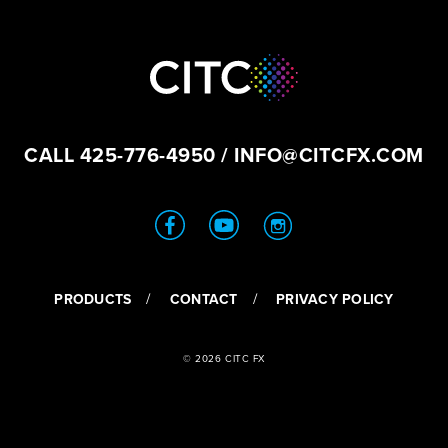
CALL
425-776-4950
/
INFO@CITCFX.COM
PRODUCTS
CONTACT
PRIVACY POLICY
© 2026 CITC FX