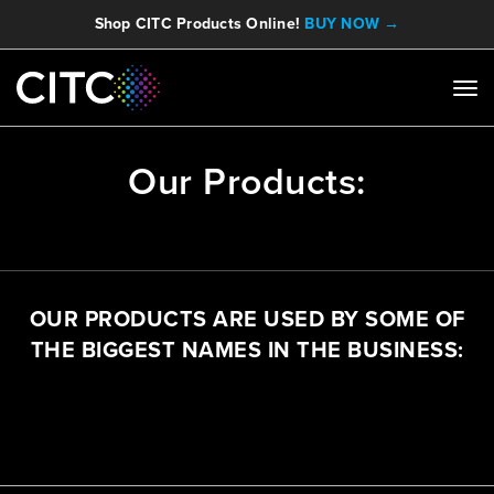
Shop CITC Products Online!
BUY NOW →
Our Products:
OUR PRODUCTS ARE USED BY SOME OF
THE BIGGEST NAMES IN THE BUSINESS: