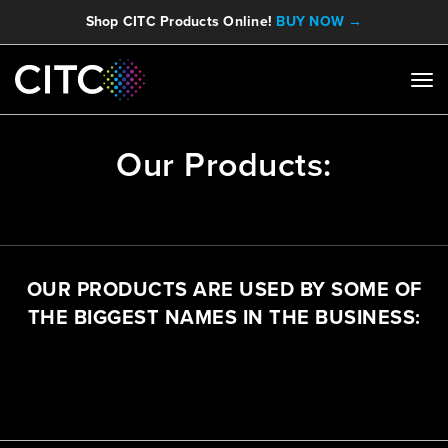
Shop CITC Products Online!
BUY NOW →
Our Products:
OUR PRODUCTS ARE USED BY SOME OF
THE BIGGEST NAMES IN THE BUSINESS: