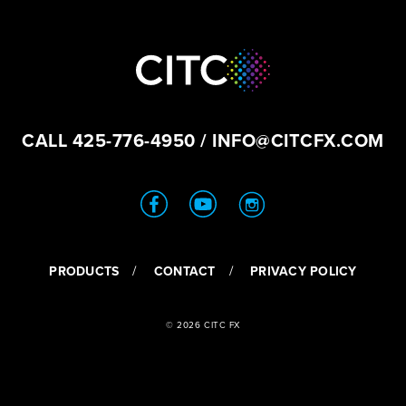
CALL
425-776-4950
/
INFO@CITCFX.COM
PRODUCTS
CONTACT
PRIVACY POLICY
© 2026 CITC FX