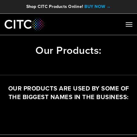
Shop CITC Products Online!
BUY NOW →
Our Products:
OUR PRODUCTS ARE USED BY SOME OF
THE BIGGEST NAMES IN THE BUSINESS: