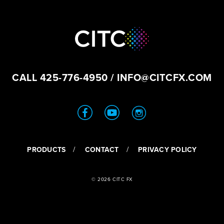
CALL
425-776-4950
/
INFO@CITCFX.COM
PRODUCTS
CONTACT
PRIVACY POLICY
© 2026 CITC FX