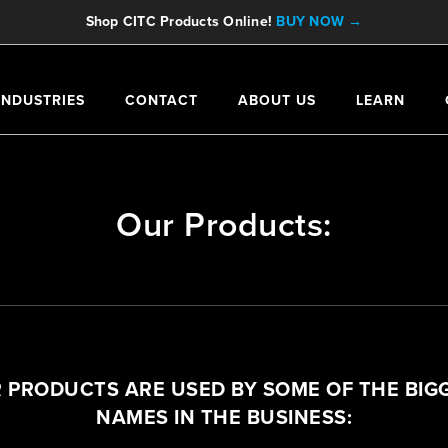
Shop CITC Products Online!
BUY NOW →
INDUSTRIES
CONTACT
ABOUT US
LEARN
Our Products:
 PRODUCTS ARE USED BY SOME OF THE BIG
NAMES IN THE BUSINESS: