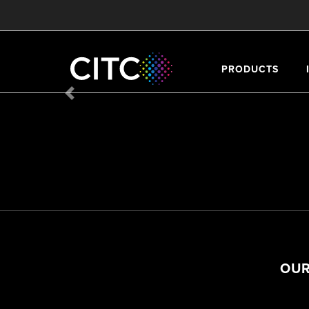
PRODUCTS
Previous
OUR