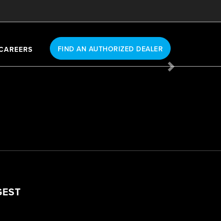
FIND AN AUTHORIZED DEALER
CAREERS
Next
GEST