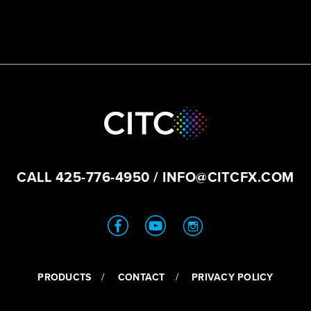
CALL
425-776-4950
/
INFO@CITCFX.COM
PRODUCTS
CONTACT
PRIVACY POLICY