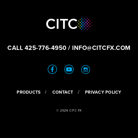
CALL
425-776-4950
/
INFO@CITCFX.COM
PRODUCTS
CONTACT
PRIVACY POLICY
© 2026 CITC FX