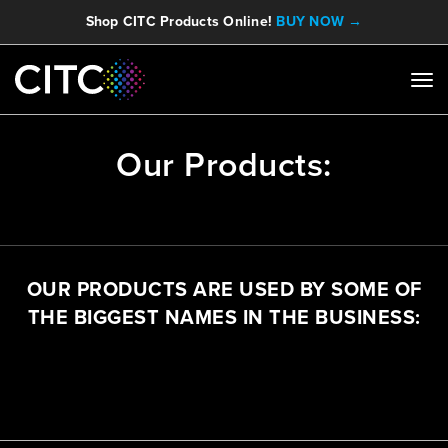
Shop CITC Products Online!
BUY NOW →
Our Products:
OUR PRODUCTS ARE USED BY SOME OF
THE BIGGEST NAMES IN THE BUSINESS: